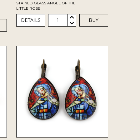
STAINED GLASS ANGEL OF THE
LITTLE ROSE
1
DETAILS
BUY