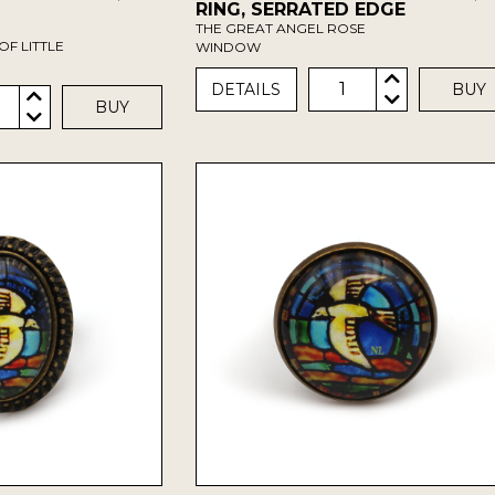
RING, SERRATED EDGE
THE GREAT ANGEL ROSE
OF LITTLE
WINDOW
1
DETAILS
BUY
BUY