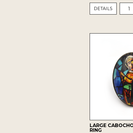
1
DETAILS
LARGE CABOCH
RING