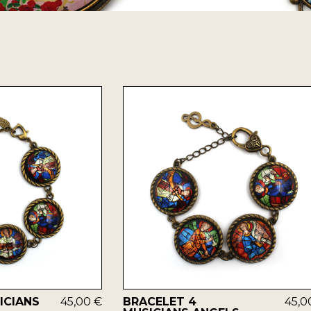
ICIANS
45,00 €
BRACELET 4
45,0