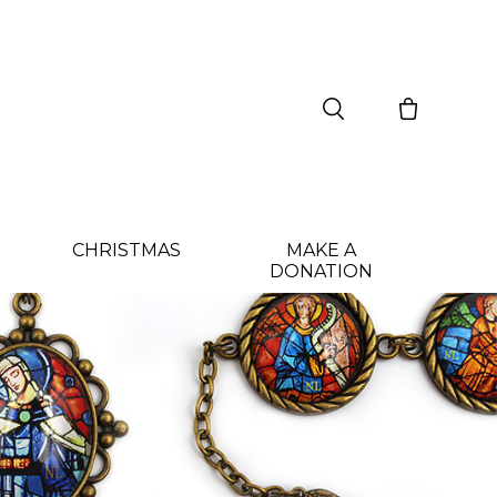
CHRISTMAS
MAKE A
DONATION