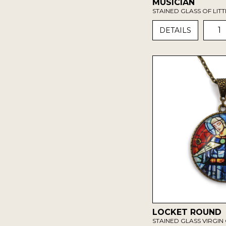
MUSICIAN
STAINED GLASS OF LIT
1
DETAILS
LOCKET ROUND
STAINED GLASS VIRGIN 