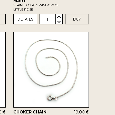
MARY
STAINED GLASS WINDOW OF
LITTLE ROSE
1
DETAILS
BUY
0 €
CHOKER CHAIN
19,00 €