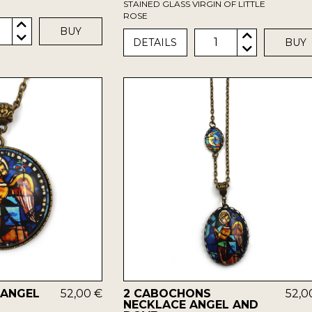
STAINED GLASS VIRGIN OF LITTLE
ROSE
BUY
1
DETAILS
BUY
 ANGEL
52,00 €
2 CABOCHONS
52,0
NECKLACE ANGEL AND