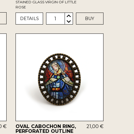
STAINED GLASS VIRGIN OF LITTLE
ROSE
1
DETAILS
BUY
0 €
OVAL CABOCHON RING,
21,00 €
PERFORATED OUTLINE