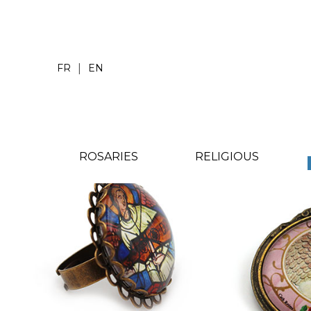
|
FR
EN
ROSARIES
RELIGIOUS