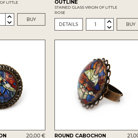
OUTLINE
OF LITTLE
STAINED GLASS VIRGIN OF LITTLE
ROSE
BUY
1
DETAILS
BUY
ON
20,00 €
ROUND CABOCHON
21,0