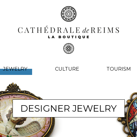
JEWELRY
CULTURE
TOURISM
DESIGNER JEWELRY