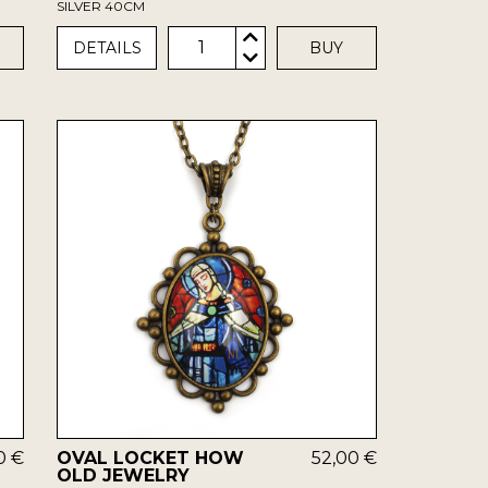
SILVER 40CM
1
DETAILS
BUY
0 €
OVAL LOCKET HOW
52,00 €
OLD JEWELRY