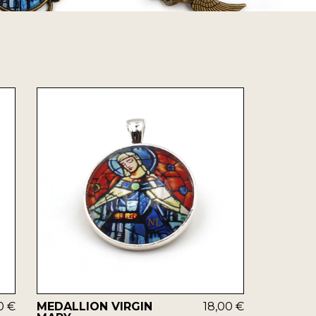
0 €
MEDALLION VIRGIN
18,00 €