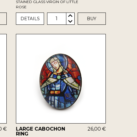
STAINED GLASS VIRGIN OF LITTLE
ROSE
1
DETAILS
BUY
0 €
LARGE CABOCHON
26,00 €
RING