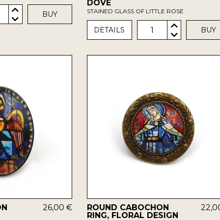
DOVE
STAINED GLASS OF LITTLE ROSE
BUY
1
DETAILS
BUY
ON
26,00 €
ROUND CABOCHON
22,0
RING, FLORAL DESIGN