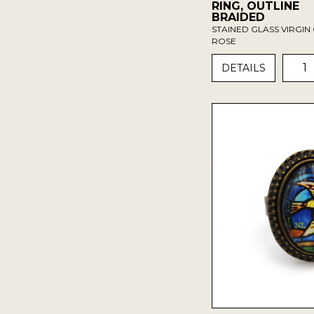
RING, OUTLINE
BRAIDED
STAINED GLASS VIRGIN 
ROSE
1
DETAILS