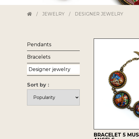
/
JEWELRY
/
DESIGNER JEWELRY
Pendants
Bracelets
Designer jewelry
Sort by :
BRACELET 5 MUS