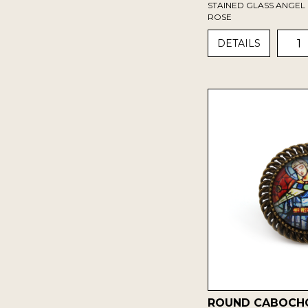
STAINED GLASS ANGEL 
ROSE
1
DETAILS
ROUND CABOCH