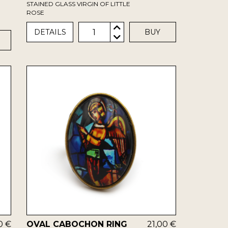
STAINED GLASS VIRGIN OF LITTLE
ROSE
1
DETAILS
BUY
0 €
OVAL CABOCHON RING
21,00 €