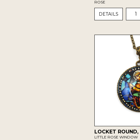
ROSE
1
DETAILS
LOCKET ROUND,
LITTLE ROSE WINDOW