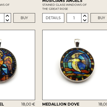
MUSICIANS ANGELS
OWS OF
STAINED GLASS WINDOWS OF
THE GREAT ROSE
1
BUY
DETAILS
BUY
EL
18,00 €
MEDALLION DOVE
18,0