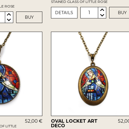
STAINED GLASS OF LITTLE ROSE
TLE ROSE
1
DETAILS
BUY
BUY
52,00 €
OVAL LOCKET ART
52,0
DECO
OF LITTLE