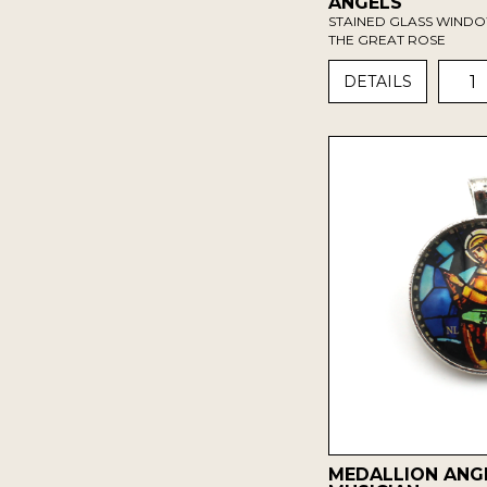
ANGELS
STAINED GLASS WIND
THE GREAT ROSE
1
DETAILS
MEDALLION ANG