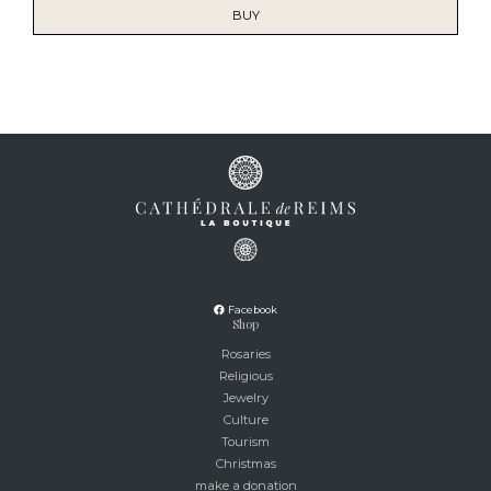
BUY
Facebook
Shop
Rosaries
Religious
Jewelry
Culture
Tourism
Christmas
make a donation