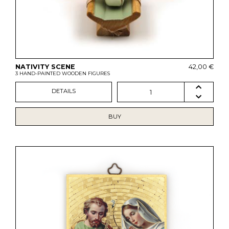
NATIVITY SCENE
42,00 €
3 HAND-PAINTED WOODEN FIGURES
DETAILS
1
BUY