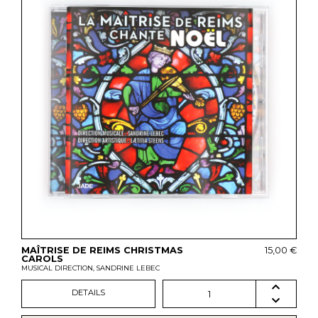
MAÎTRISE DE REIMS CHRISTMAS
15,00 €
CAROLS
MUSICAL DIRECTION, SANDRINE LEBEC
DETAILS
1