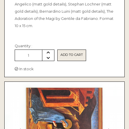
Angelico (matt gold details), Stephan Lochner (matt
gold details), Bernardino Luini (matt gold details), The
Adoration of the Magi by Gentile da Fabriano. Format
10 x 15 cm.
Quantity :
ADD TO CART
1
In stock