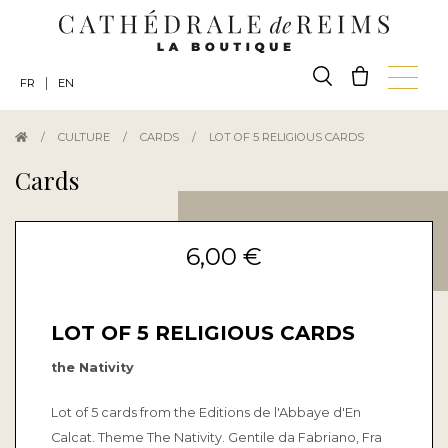
|
FR
EN
/
CULTURE
/
CARDS
/
LOT OF 5 RELIGIOUS CARDS
Cards
6,00 €
LOT OF 5 RELIGIOUS CARDS
the Nativity
Lot of 5 cards from the Editions de l'Abbaye d'En
Calcat. Theme The Nativity. Gentile da Fabriano, Fra