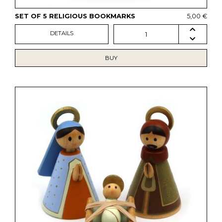
SET OF 5 RELIGIOUS BOOKMARKS
5,00 €
DETAILS
1
BUY