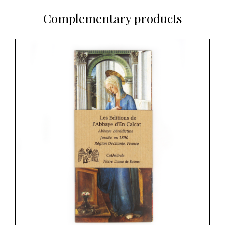
Complementary products