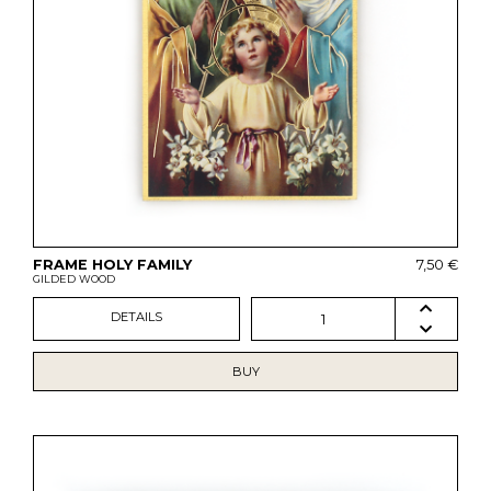
FRAME HOLY FAMILY
7,50 €
GILDED WOOD
DETAILS
1
BUY